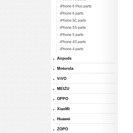
iPhone 6 Plus parts
iPhone 6 parts
iPhone 5C parts
iPhone 5S parts
iPhone 5 parts
iPhone 4S parts
iPhone 4 parts
Airpods
Motorola
ViVO
MEIZU
OPPO
XiaoMi
Huawei
ZOPO