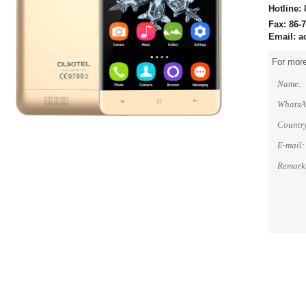
Hotline:
Fax: 86-
Email:
a
For more
Name:
WhatsA
Countr
E-mail:
Remark