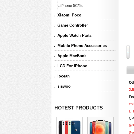
iPhone 5C/5s
Xiaomi Poco
Game Controller
Apple Watch Parts
Mobile Phone Accessories
Apple MacBook
LCD For iPhone
Iocean
OU
siswoo
2.
Fe
col
HOTEST PRODUCTS
Di
CP
GP
Sy