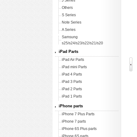
J Series
Others
S Series
Note Series
A Series
Samsung
s25/s24/s23/s22/s21/s20
iPad Parts
iPad Air Parts
iPad mini Parts
iPad 4 Parts
iPad 3 Parts
iPad 2 Parts
iPad 1 Parts
iPhone parts
iPhone 7 Plus Parts
iPhone 7 parts
iPhone 6S Plus parts
iPhone 6S parts