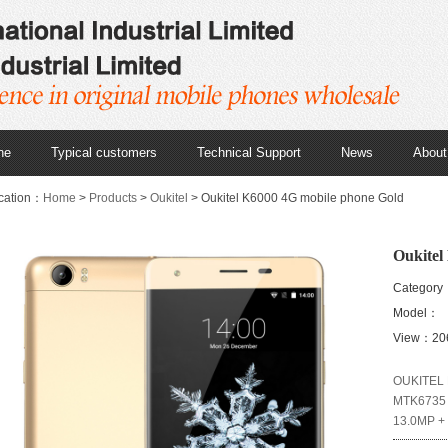
ne
Typical customers
Technical Support
News
About
cation：
Home
>
Products
>
Oukitel
> Oukitel K6000 4G mobile phone Gold
Oukitel
Category
Model：
View：20
OUKITEL K
MTK6735 
13.0MP + 