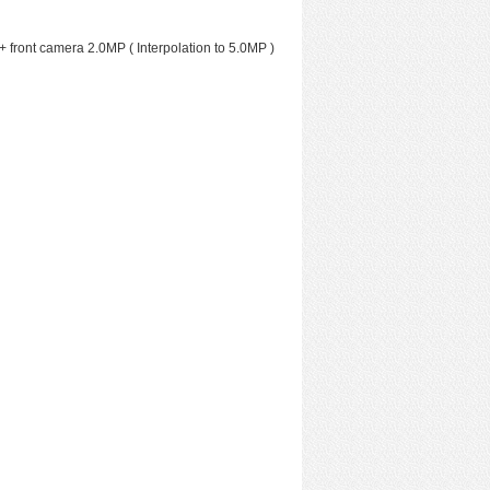
+ front camera 2.0MP ( Interpolation to 5.0MP )