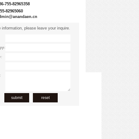
86-755-82965358
755-82965060
dmin@anandaen.cn
 information, please leave your inquire.
pp:
y:
: