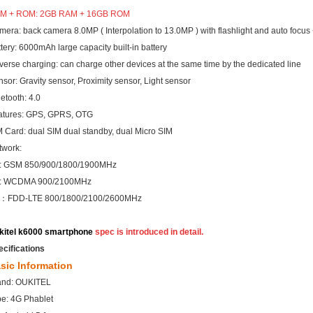
M + ROM: 2GB RAM +
16GB ROM
era: back camera 8.0MP ( Interpolation to 13.0MP ) with flashlight and auto focus 
tery: 6000mAh large capacity built-in battery
erse charging: can charge other devices at the same time by the dedicated line
sor: Gravity sensor, Proximity sensor, Light sensor
etooth: 4.0
atures: GPS, GPRS, OTG
 Card: dual SIM dual standby, dual Micro SIM
twork:
: GSM 850/900/1800/1900MHz
: WCDMA 900/2100MHz
：FDD-LTE 800/1800/2100/2600MHz
kitel k6000 smartphone
spec is introduced in detail
.
ecifications
sic Information
and: OUKITEL
pe: 4G Phablet