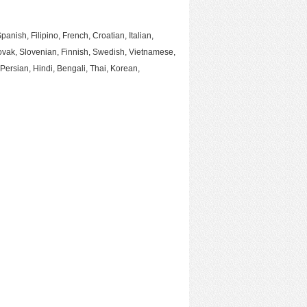
ish, Filipino, French, Croatian, Italian,
ovak, Slovenian, Finnish, Swedish, Vietnamese,
Persian, Hindi, Bengali, Thai, Korean,