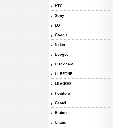
HTC
Sony
LG
Google
Nokia
Doogee
Blackview
ULEFONE
LEAGOO
Homtom
Geotel
Bluboo
Uhans