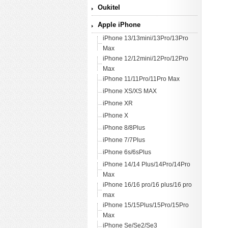
Oukitel
Apple iPhone
iPhone 13/13mini/13Pro/13Pro
Max
iPhone 12/12mini/12Pro/12Pro
Max
iPhone 11/11Pro/11Pro Max
iPhone XS/XS MAX
iPhone XR
iPhone X
iPhone 8/8Plus
iPhone 7/7Plus
iPhone 6s/6sPlus
iPhone 14/14 Plus/14Pro/14Pro
Max
iPhone 16/16 pro/16 plus/16 pro
max
iPhone 15/15Plus/15Pro/15Pro
Max
iPhone Se/Se2/Se3