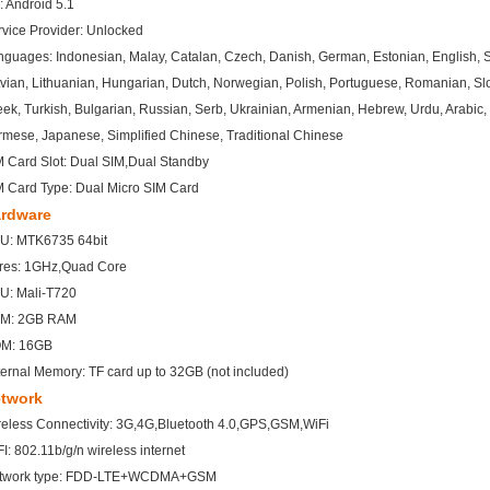
: Android 5.1
rvice Provider: Unlocked
guages: Indonesian, Malay, Catalan, Czech, Danish, German, Estonian, English, Span
vian, Lithuanian, Hungarian, Dutch, Norwegian, Polish, Portuguese, Romanian, Sl
ek, Turkish, Bulgarian, Russian, Serb, Ukrainian, Armenian, Hebrew, Urdu, Arabic, 
rmese, Japanese, Simplified Chinese, Traditional Chinese
M Card Slot: Dual SIM,Dual Standby
M Card Type: Dual Micro SIM Card
rdware
U: MTK6735 64bit
res: 1GHz,Quad Core
U: Mali-T720
M: 2GB RAM
M: 16GB
ernal Memory: TF card up to 32GB (not included)
twork
reless Connectivity: 3G,4G,Bluetooth 4.0,GPS,GSM,WiFi
I: 802.11b/g/n wireless internet
twork type: FDD-LTE+WCDMA+GSM