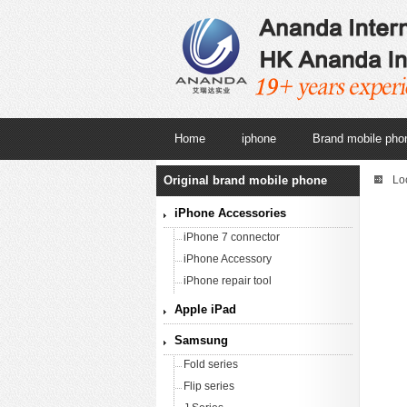
Home
iphone
Brand mobile pho
Original brand mobile phone
Lo
iPhone Accessories
iPhone 7 connector
iPhone Accessory
iPhone repair tool
Apple iPad
Samsung
Fold series
Flip series