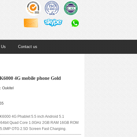
 Us
Contact us
 K6000 4G mobile phone Gold
：Oukitel
65
6000 4G Phablet 5.5 inch Android 5.1
64bit Quad Core 1.0GHz 2GB RAM 16GB ROM
5.0MP OTG 2.5D Screen Fast Charging.