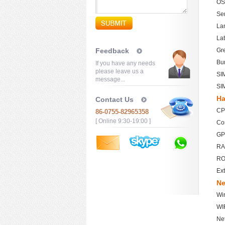
OS
Se
Lan
Lat
Feedback
Gre
Bu
If you have any needs
please leave us a
SI
message...
SI
Ha
Contact Us
CP
86-0755-82965358
[ Online 9:30-19:00 ]
Co
GP
RA
RO
Ext
Ne
Wi
WIF
Ne