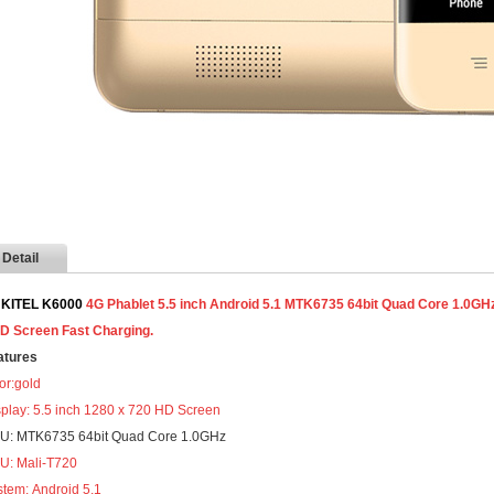
Detail
KITEL K6000
4G Phablet 5.5 inch Android 5.1 MTK6735 64bit Quad Core 1.
5D Screen Fast Charging.
atures
or:gold
splay: 5.5 inch 1280 x 720 HD Screen
U: MTK6735 64bit Quad Core 1.0GHz
U: Mali-T720
stem:
Android 5.1