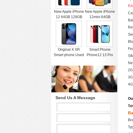
RA
New Apple iPhone
New Apple iPhone
Cam
12 64GB 128GB
12mini 64GB
Bat
256GB Unlocked
128GB 256GB
Rev
Black Blue Green
Unlocked Black
Red White
Blue Green Red
Sen
White
Blu
Fe
Original X XR
Smart Phone
Smart phone Used
Phone12 13 Pro
SIM
4G RAM 64G
Max Mobile Phone
Ne
Black Unlocked
512GB Face
2G
Cell Phones for
Recognition
iphone 11 12 13
Fingerprint Unlock
3G
Pro Max Mobile
Cell phone
4G
phone
Support Dual Card
Dual Standby
Send Us A Message
Ou
Sp
Ba
Br
Ty