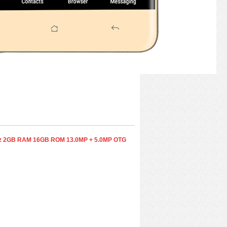
0GHz 2GB RAM 16GB ROM 13.0MP + 5.0MP OTG