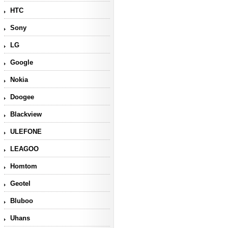
HTC
Sony
LG
Google
Nokia
Doogee
Blackview
ULEFONE
LEAGOO
Homtom
Geotel
Bluboo
Uhans