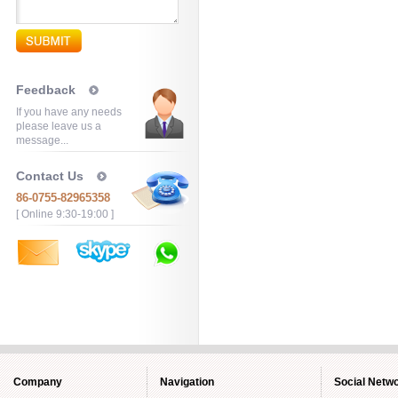
Feedback
If you have any needs
please leave us a
message...
Contact Us
86-0755-82965358
[ Online 9:30-19:00 ]
Company
Navigation
Social Netw