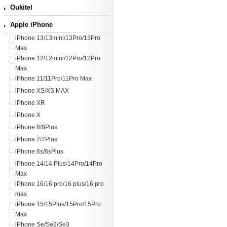
Oukitel
Apple iPhone
iPhone 13/13mini/13Pro/13Pro
Max
iPhone 12/12mini/12Pro/12Pro
Max
iPhone 11/11Pro/11Pro Max
iPhone XS/XS MAX
iPhone XR
iPhone X
iPhone 8/8Plus
iPhone 7/7Plus
iPhone 6s/6sPlus
iPhone 14/14 Plus/14Pro/14Pro
Max
iPhone 16/16 pro/16 plus/16 pro
max
iPhone 15/15Plus/15Pro/15Pro
Max
iPhone Se/Se2/Se3