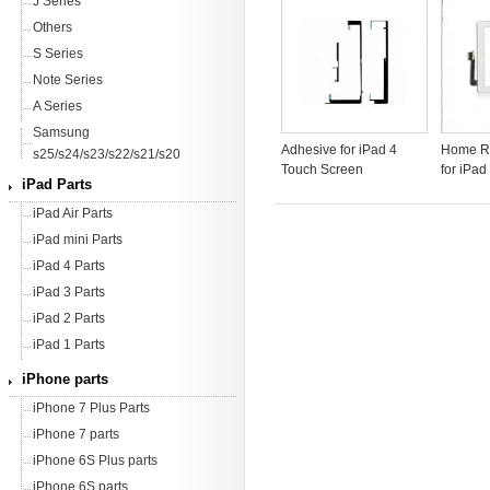
J Series
Others
S Series
Note Series
A Series
Samsung
Adhesive for iPad 4
Home Ri
s25/s24/s23/s22/s21/s20
Touch Screen
for iPad
iPad Parts
iPad Air Parts
iPad mini Parts
iPad 4 Parts
iPad 3 Parts
iPad 2 Parts
iPad 1 Parts
iPhone parts
iPhone 7 Plus Parts
iPhone 7 parts
iPhone 6S Plus parts
iPhone 6S parts