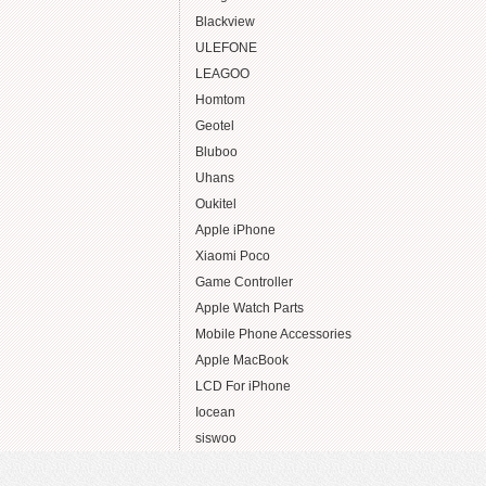
Blackview
ULEFONE
LEAGOO
Homtom
Geotel
Bluboo
Uhans
Oukitel
Apple iPhone
Xiaomi Poco
Game Controller
Apple Watch Parts
Mobile Phone Accessories
Apple MacBook
LCD For iPhone
Iocean
siswoo