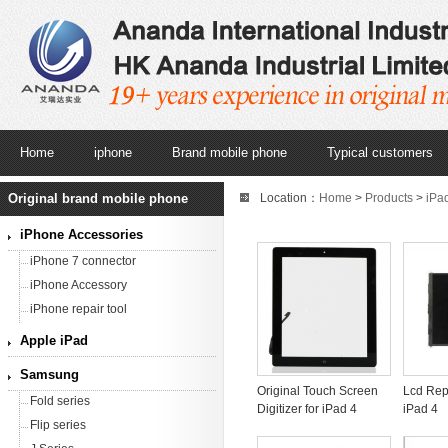
Home
iphone
Brand mobile phone
Typical customers
Original brand mobile phone
Location：
Home
>
Products
>
iPa
iPhone Accessories
iPhone 7 connector
iPhone Accessory
iPhone repair tool
Apple iPad
Samsung
Original Touch Screen
Lcd Rep
Fold series
Digitizer for iPad 4
iPad 4
Flip series