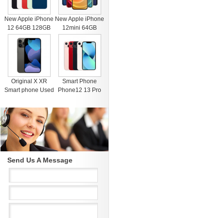
New Apple iPhone
New Apple iPhone
12 64GB 128GB
12mini 64GB
256GB Unlocked
128GB 256GB
Black Blue Green
Unlocked Black
Red White
Blue Green Red
White
Original X XR
Smart Phone
Smart phone Used
Phone12 13 Pro
4G RAM 64G
Max Mobile Phone
Black Unlocked
512GB Face
Cell Phones for
Recognition
iphone 11 12 13
Fingerprint Unlock
Pro Max Mobile
Cell phone
phone
Support Dual Card
Dual Standby
Send Us A Message