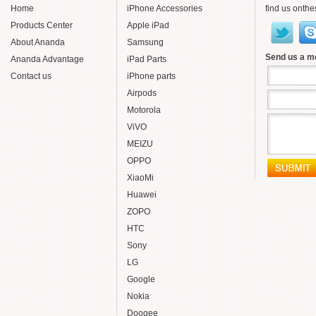
Home
iPhone Accessories
find us onthe
Products Center
Apple iPad
About Ananda
Samsung
Send us a 
Ananda Advantage
iPad Parts
Contact us
iPhone parts
Airpods
Motorola
ViVO
MEIZU
OPPO
XiaoMi
Huawei
ZOPO
HTC
Sony
LG
Google
Nokia
Doogee