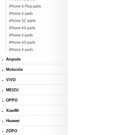
iPhone 6 Plus parts
iPhone 6 parts
iPhone 5C parts
iPhone 5S parts
iPhone 5 parts
iPhone 4S parts
iPhone 4 parts
Airpods
Motorola
ViVO
MEIZU
OPPO
XiaoMi
Huawei
ZOPO