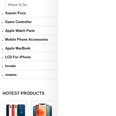
iPhone 5C/5s
Xiaomi Poco
Game Controller
Apple Watch Parts
Mobile Phone Accessories
Apple MacBook
LCD For iPhone
Iocean
siswoo
HOTEST PRODUCTS