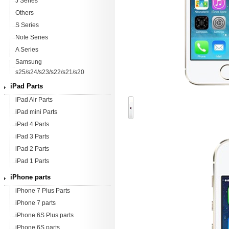
J Series
Others
S Series
Note Series
A Series
Samsung
s25/s24/s23/s22/s21/s20
iPad Parts
iPad Air Parts
iPad mini Parts
iPad 4 Parts
iPad 3 Parts
iPad 2 Parts
iPad 1 Parts
iPhone parts
iPhone 7 Plus Parts
iPhone 7 parts
iPhone 6S Plus parts
iPhone 6S parts