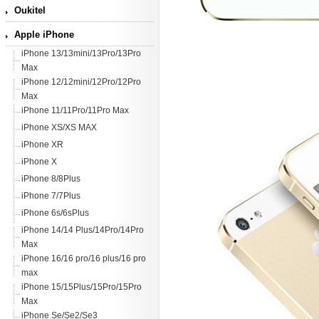
Oukitel
Apple iPhone
iPhone 13/13mini/13Pro/13Pro
Max
iPhone 12/12mini/12Pro/12Pro
Max
iPhone 11/11Pro/11Pro Max
iPhone XS/XS MAX
iPhone XR
iPhone X
iPhone 8/8Plus
iPhone 7/7Plus
iPhone 6s/6sPlus
iPhone 14/14 Plus/14Pro/14Pro
Max
iPhone 16/16 pro/16 plus/16 pro
max
iPhone 15/15Plus/15Pro/15Pro
Max
iPhone Se/Se2/Se3