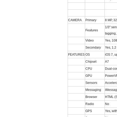
CAMERA
Primary
8 MP, 32
1/3'' se
Features
tagging
Video
Yes, 10
Secondary
Yes, 1.2
FEATURES
OS
iOS 7, u
Chipset
A7
CPU
Dual-co
GPU
PowerVR
Sensors
Accelero
Messaging
iMessag
Browser
HTML (S
Radio
No
GPS
Yes, wi