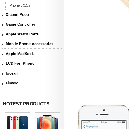
iPhone 5C/5s
Xiaomi Poco
Game Controller
Apple Watch Parts
Mobile Phone Accessories
Apple MacBook
LCD For iPhone
Iocean
siswoo
HOTEST PRODUCTS