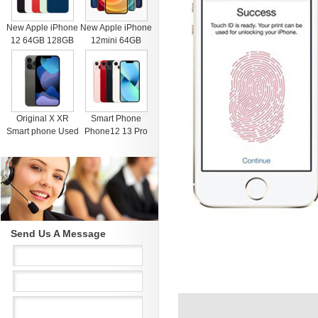
New Apple iPhone
New Apple iPhone
12 64GB 128GB
12mini 64GB
256GB Unlocked
128GB 256GB
Black Blue Green
Unlocked Black
Red White
Blue Green Red
White
Original X XR
Smart Phone
Smart phone Used
Phone12 13 Pro
4G RAM 64G
Max Mobile Phone
Black Unlocked
512GB Face
Cell Phones for
Recognition
iphone 11 12 13
Fingerprint Unlock
Pro Max Mobile
Cell phone
phone
Support Dual Card
Dual Standby
Send Us A Message