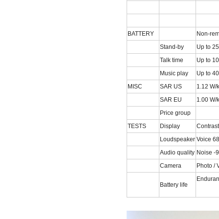
BATTERY
Non-rem
Stand-by
Up to 25
Talk time
Up to 10
Music play
Up to 40
MISC
SAR US
1.12 W/
SAR EU
1.00 W/
Price group
TESTS
Display
Contrast
Loudspeaker
Voice 6
Audio quality
Noise -9
Camera
Photo / 
Enduran
Battery life