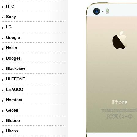
HTC
Sony
LG
Google
Nokia
Doogee
Blackview
ULEFONE
LEAGOO
Homtom
Geotel
Bluboo
Uhans