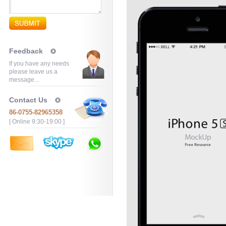
Feedback
If you have any needs
please leave us a
message...
Contact Us
86-0755-82965358
[ Online 9:30-19:00 ]