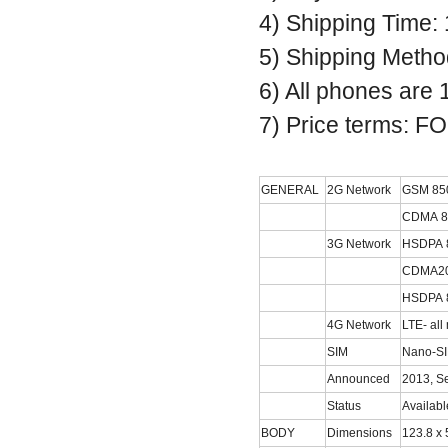
4) Shipping Time:
5) Shipping Metho
6) All phones are
7) Price terms: 
GENERAL
2G Network
GSM 850 
CDMA 80
3G Network
HSDPA 8
CDMA20
HSDPA 8
4G Network
LTE- all
SIM
Nano-S
Announced
2013, S
Status
Availab
BODY
Dimensions
123.8 x 