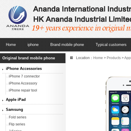
Home
iphone
Brand mobile phone
Typical customers
Original brand mobile phone
Location：
Home
>
Products
>
App
iPhone Accessories
iPhone 7 connector
iPhone Accessory
iPhone repair tool
Apple iPad
Samsung
Fold series
Flip series