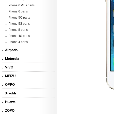
iPhone 6 Plus parts
iPhone 6 parts
iPhone 5C parts
iPhone 5S parts
iPhone 5 parts
iPhone 4S parts
iPhone 4 parts
Airpods
Motorola
ViVO
MEIZU
OPPO
XiaoMi
Huawei
ZOPO