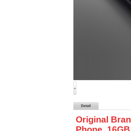
Detail
Original Bra
Phone, 16G