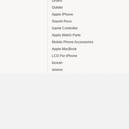
Uhans
Oukitel
Apple iPhone
Xiaomi Poco
Game Controller
Apple Watch Parts
Mobile Phone Accessories
Apple MacBook
LCD For iPhone
Iocean
siswoo